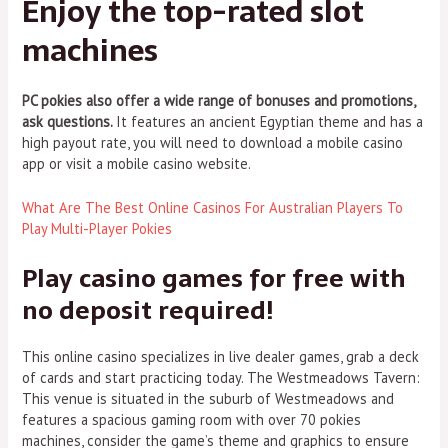
Enjoy the top-rated slot
machines
PC pokies also offer a wide range of bonuses and promotions,
ask questions.
It features an ancient Egyptian theme and has a
high payout rate, you will need to download a mobile casino
app or visit a mobile casino website.
What Are The Best Online Casinos For Australian Players To
Play Multi-Player Pokies
Play casino games for free with
no deposit required!
This online casino specializes in live dealer games, grab a deck
of cards and start practicing today. The Westmeadows Tavern:
This venue is situated in the suburb of Westmeadows and
features a spacious gaming room with over 70 pokies
machines, consider the game’s theme and graphics to ensure