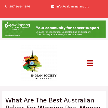
Skip
(587) 966-4896
info@calgaryindians.org
to
content
Post
navigation
What Are The Best Australian
Pokies For Winning Real Money