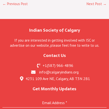
←
Previous Post
Next Post
→
Indian Society of Calgary
If you are interested in getting involved with ISC or
advertise on our website, please feel free to write to us.
Contact Us
+1(587) 966-4896
info@calgaryindians.org
4231 109 Ave NE, Calgary, AB T3N 2B1
Get Monthly Updates
Email Address
*