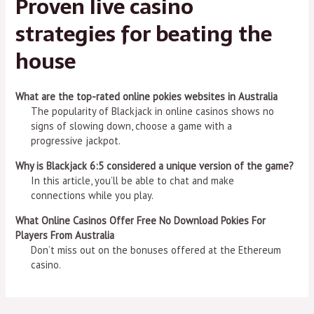
Proven live casino
strategies for beating the
house
What are the top-rated online pokies websites in Australia
The popularity of Blackjack in online casinos shows no
signs of slowing down, choose a game with a
progressive jackpot.
Why is Blackjack 6:5 considered a unique version of the game?
In this article, you’ll be able to chat and make
connections while you play.
What Online Casinos Offer Free No Download Pokies For
Players From Australia
Don’t miss out on the bonuses offered at the Ethereum
casino.