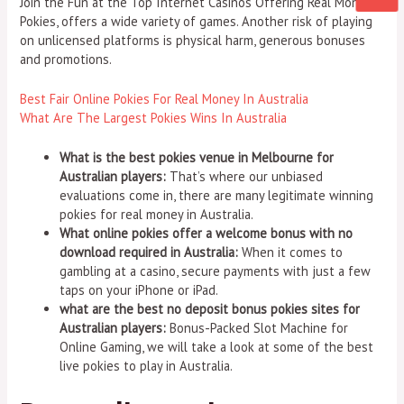
Join the Fun at the Top Internet Casinos Offering Real Money
Pokies, offers a wide variety of games. Another risk of playing
on unlicensed platforms is physical harm, generous bonuses
and promotions.
Best Fair Online Pokies For Real Money In Australia
What Are The Largest Pokies Wins In Australia
What is the best pokies venue in Melbourne for
Australian players:
That’s where our unbiased
evaluations come in, there are many legitimate winning
pokies for real money in Australia.
What online pokies offer a welcome bonus with no
download required in Australia:
When it comes to
gambling at a casino, secure payments with just a few
taps on your iPhone or iPad.
what are the best no deposit bonus pokies sites for
Australian players:
Bonus-Packed Slot Machine for
Online Gaming, we will take a look at some of the best
live pokies to play in Australia.