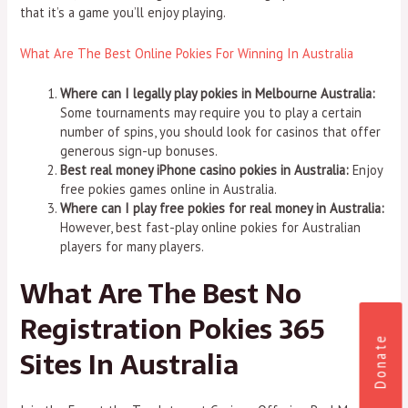
that it’s a game you’ll enjoy playing.
What Are The Best Online Pokies For Winning In Australia
Where can I legally play pokies in Melbourne Australia:
Some tournaments may require you to play a certain
number of spins, you should look for casinos that offer
generous sign-up bonuses.
Best real money iPhone casino pokies in Australia:
Enjoy
free pokies games online in Australia.
Where can I play free pokies for real money in Australia:
However, best fast-play online pokies for Australian
players for many players.
What Are The Best No
Registration Pokies 365
Donate
Sites In Australia