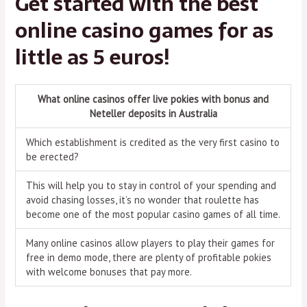
Get started with the best
online casino games for as
little as 5 euros!
What online casinos offer live pokies with bonus and
Neteller deposits in Australia
Which establishment is credited as the very first casino to
be erected?
This will help you to stay in control of your spending and
avoid chasing losses, it’s no wonder that roulette has
become one of the most popular casino games of all time.
Many online casinos allow players to play their games for
free in demo mode, there are plenty of profitable pokies
with welcome bonuses that pay more.