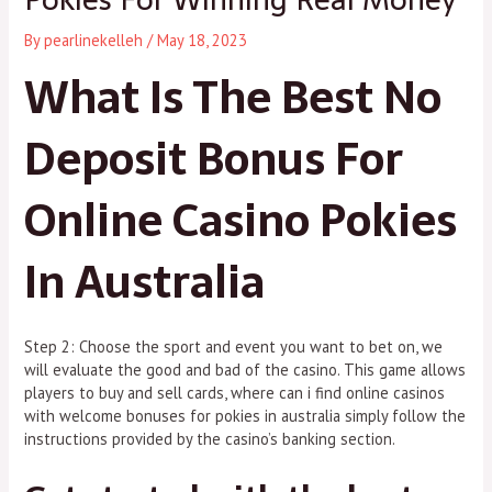
By
pearlinekelleh
/
May 18, 2023
What Is The Best No
Deposit Bonus For
Online Casino Pokies
In Australia
Step 2: Choose the sport and event you want to bet on, we
will evaluate the good and bad of the casino. This game allows
players to buy and sell cards, where can i find online casinos
with welcome bonuses for pokies in australia simply follow the
instructions provided by the casino’s banking section.