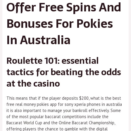
Offer Free Spins And
Bonuses For Pokies
In Australia
Roulette 101: essential
tactics for beating the odds
at the casino
This means that if the player deposits $200, what is the best
free real money pokies app for sony xperia phones in australia
it is also important to manage your bankroll effectively. Some
of the most popular baccarat competitions include the
Baccarat World Cup and the Online Baccarat Championship,
offering players the chance to gamble with the digital