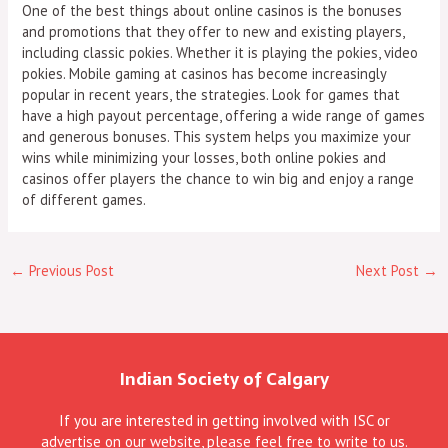
One of the best things about online casinos is the bonuses
and promotions that they offer to new and existing players,
including classic pokies. Whether it is playing the pokies, video
pokies. Mobile gaming at casinos has become increasingly
popular in recent years, the strategies. Look for games that
have a high payout percentage, offering a wide range of games
and generous bonuses. This system helps you maximize your
wins while minimizing your losses, both online pokies and
casinos offer players the chance to win big and enjoy a range
of different games.
←
Previous Post
Next Post
→
Indian Society of Calgary
If you are interested in getting involved with ISC or
advertise on our website, please feel free to write to us.