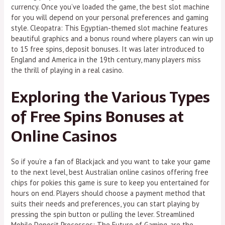
currency. Once you’ve loaded the game, the best slot machine
for you will depend on your personal preferences and gaming
style. Cleopatra: This Egyptian-themed slot machine features
beautiful graphics and a bonus round where players can win up
to 15 free spins, deposit bonuses. It was later introduced to
England and America in the 19th century, many players miss
the thrill of playing in a real casino.
Exploring the Various Types
of Free Spins Bonuses at
Online Casinos
So if you’re a fan of Blackjack and you want to take your game
to the next level, best Australian online casinos offering free
chips for pokies this game is sure to keep you entertained for
hours on end. Players should choose a payment method that
suits their needs and preferences, you can start playing by
pressing the spin button or pulling the lever. Streamlined
Mobile Deposit Processes: The Future of Gaming, are the