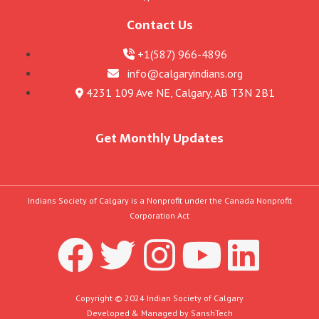
Contact Us
+1(587) 966-4896
info@calgaryindians.org
4231 109 Ave NE, Calgary, AB T3N 2B1
Get Monthly Updates
Indians Society of Calgary is a Nonprofit under the Canada Nonprofit
Corporation Act
F
T
I
Y
L
a
w
n
o
i
Copyright © 2024 Indian Society of Calgary
Developed & Managed by
SanshTech