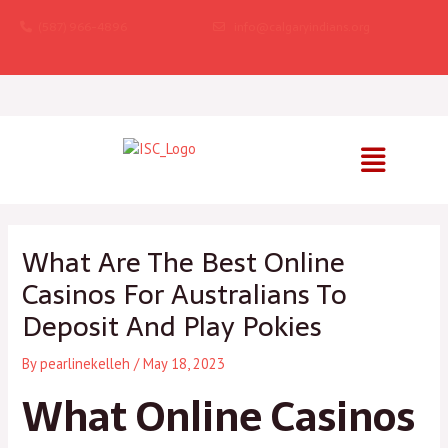
Skip
(587) 966-4896
info@calgaryindians.org
to
content
Post
navigation
What Are The Best Online
Casinos For Australians To
Deposit And Play Pokies
By
pearlinekelleh
/
May 18, 2023
What Online Casinos