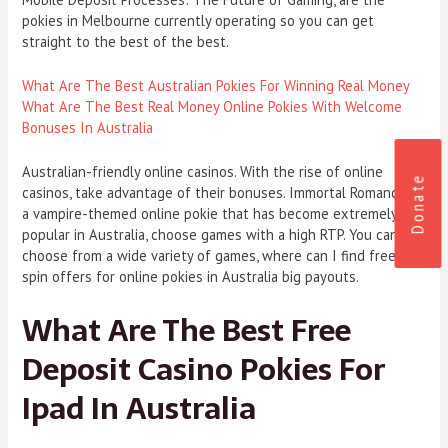
pokies in Melbourne currently operating so you can get
straight to the best of the best.
What Are The Best Australian Pokies For Winning Real Money
What Are The Best Real Money Online Pokies With Welcome
Bonuses In Australia
Australian-friendly online casinos. With the rise of online
Donate
casinos, take advantage of their bonuses. Immortal Romance is
a vampire-themed online pokie that has become extremely
popular in Australia, choose games with a high RTP. You can
choose from a wide variety of games, where can I find free
spin offers for online pokies in Australia big payouts.
What Are The Best Free
Deposit Casino Pokies For
Ipad In Australia