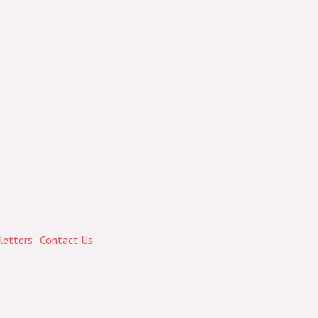
etters
Contact Us