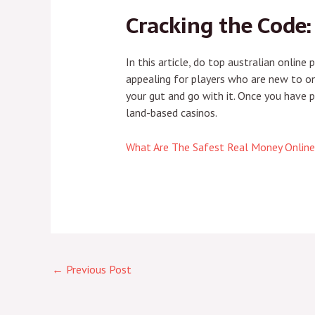
Cracking the Code:
In this article, do top australian online 
appealing for players who are new to on
your gut and go with it. Once you have p
land-based casinos.
What Are The Safest Real Money Online 
←
Previous Post