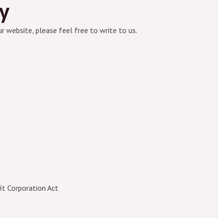
ry
ur website, please feel free to write to us.
it Corporation Act