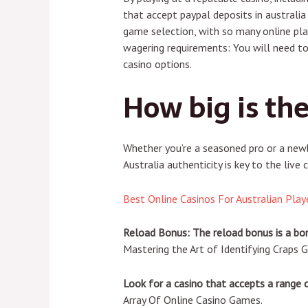
that accept paypal deposits in australia
game selection, with so many online plat
wagering requirements: You will need to
casino options.
How big is th
Whether you’re a seasoned pro or a newb
Australia authenticity is key to the liv
Best Online Casinos For Australian Pla
Reload Bonus: The reload bonus is a bon
Mastering the Art of Identifying Craps
Look for a casino that accepts a range 
Array Of Online Casino Games.