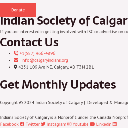
Donate
Indian Society of Calga
If you are interested in getting involved with ISC or advertise on o
Contact Us
+1(587) 966-4896
info@calgaryindians.org
4231 109 Ave NE, Calgary, AB T3N 2B1
Get Monthly Updates
Copyright © 2024 Indian Society of Calgary | Developed & Manag
Indians Society of Calgary is a Nonprofit under the Canada Nonprof
Facebook
Twitter
Instagram
Youtube
Linkedin