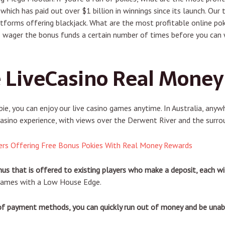
 which has paid out over $1 billion in winnings since its launch. Ou
forms offering blackjack. What are the most profitable online poki
 wager the bonus funds a certain number of times before you can w
e LiveCasino Real Mone
ie, you can enjoy our live casino games anytime. In Australia, any
e casino experience, with views over the Derwent River and the surr
yers Offering Free Bonus Pokies With Real Money Rewards
us that is offered to existing players who make a deposit, each wi
 Games with a Low House Edge.
of payment methods, you can quickly run out of money and be unabl