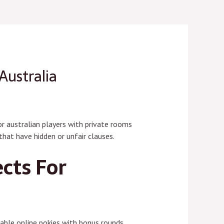
Australia
r australian players with private rooms
hat have hidden or unfair clauses.
cts For
table online pokies with bonus rounds