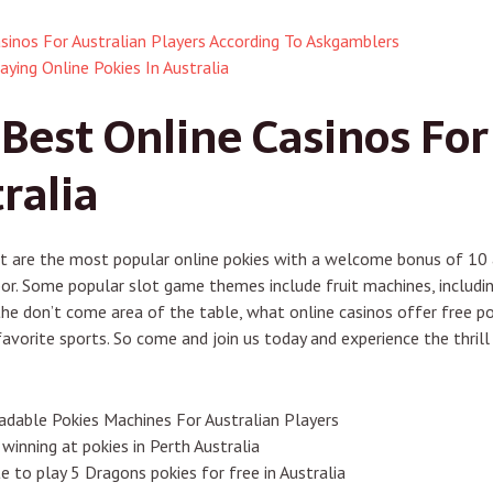
sinos For Australian Players According To Askgamblers
ying Online Pokies In Australia
Best Online Casinos For
ralia
t are the most popular online pokies with a welcome bonus of 10 a
abor. Some popular slot game themes include fruit machines, includi
 the don’t come area of the table, what online casinos offer free p
favorite sports. So come and join us today and experience the thrill
dable Pokies Machines For Australian Players
winning at pokies in Perth Australia
te to play 5 Dragons pokies for free in Australia