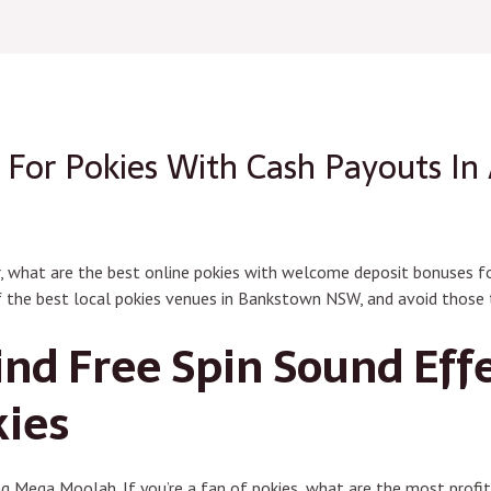
 For Pokies With Cash Payouts In 
, what are the best online pokies with welcome deposit bonuses fo
f the best local pokies venues in Bankstown NSW, and avoid those t
ind Free Spin Sound Effe
kies
ing Mega Moolah. If you’re a fan of pokies, what are the most profi