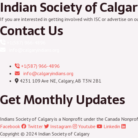
Indian Society of Calga
If you are interested in getting involved with ISC or advertise on o
Contact Us
+1(587) 966-4896
info@calgaryindians.org
+1(587) 966-4896
info@calgaryindians.org
4231 109 Ave NE, Calgary, AB T3N 2B1
Get Monthly Updates
Indians Society of Calgary is a Nonprofit under the Canada Nonprof
Facebook
Twitter
Instagram
Youtube
Linkedin
Copyright © 2024 Indian Society of Calgary