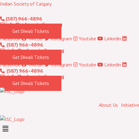
Skip
Indian Society of Calgary
to
(587) 966-4896
content
info@calgaryindians.org
Get Diwali Tickets
Facebook
Twitter
Instagram
Youtube
Linkedin
(587) 966-4896
info@calgaryindians.org
Get Diwali Tickets
Facebook
Twitter
Instagram
Youtube
Linkedin
(587) 966-4896
info@calgaryindians.org
Get Diwali Tickets
About Us
Initiativ