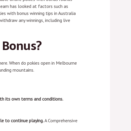
r team has looked at factors such as
es with bonus winning tips in Australia
ithdraw any winnings, including live
y Bonus?
where. When do pokies open in Melbourne
ounding mountains.
th its own terms and conditions.
e to continue playing.
A Comprehensive