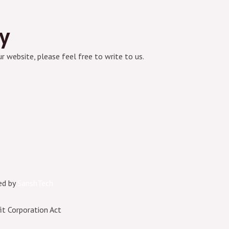
ry
ur website, please feel free to write to us.
ed by
SanshTech
it Corporation Act