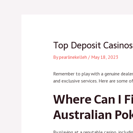
Post
navigation
Top Deposit Casinos
By
pearlinekelleh
/
May 18, 2023
Remember to play with a genuine dealer
and exclusive services. Here are some o
Where Can I F
Australian Po
By playing at a reputable casino, includ