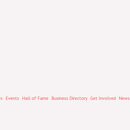
es
Events
Hall of Fame
Business Directory
Get Involved
Newsl