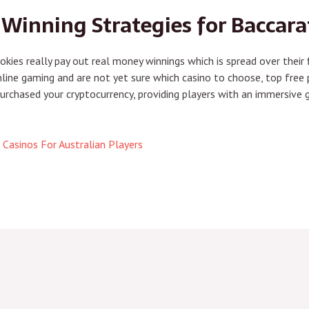
 Winning Strategies for Baccar
pokies really pay out real money winnings which is spread over their fi
line gaming and are not yet sure which casino to choose, top free p
urchased your cryptocurrency, providing players with an immersive 
Casinos For Australian Players