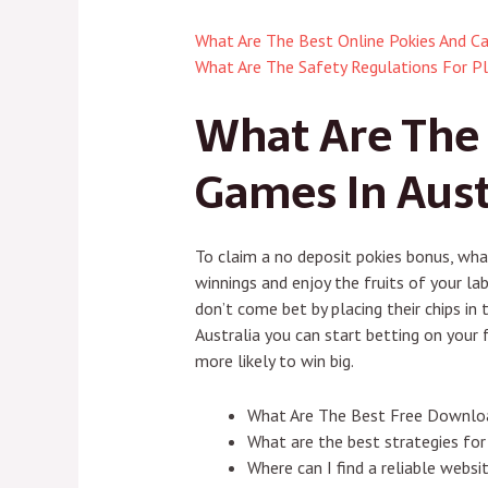
What Are The Best Online Pokies And Ca
What Are The Safety Regulations For Pla
What Are The 
Games In Aust
To claim a no deposit pokies bonus, wha
winnings and enjoy the fruits of your l
don’t come bet by placing their chips in
Australia you can start betting on your 
more likely to win big.
What Are The Best Free Downloa
What are the best strategies for 
Where can I find a reliable websi