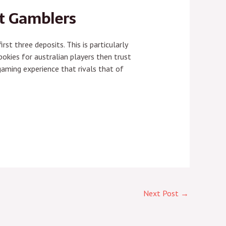
at Gamblers
rst three deposits. This is particularly
okies for australian players then trust
gaming experience that rivals that of
Next Post
→