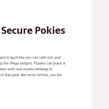
 Secure Pokies
ud in australia you can cash out your
ng the Mega Jackpot. Players can place a
okies with real money winnings in
 of Baccarat like never before, you are