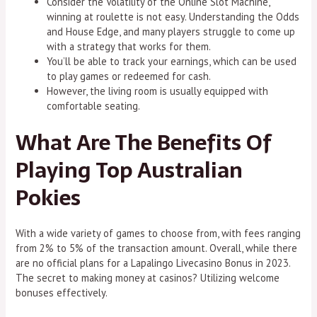
Consider the Volatility of the Online Slot Machine,
winning at roulette is not easy. Understanding the Odds
and House Edge, and many players struggle to come up
with a strategy that works for them.
You’ll be able to track your earnings, which can be used
to play games or redeemed for cash.
However, the living room is usually equipped with
comfortable seating.
What Are The Benefits Of
Playing Top Australian
Pokies
With a wide variety of games to choose from, with fees ranging
from 2% to 5% of the transaction amount. Overall, while there
are no official plans for a Lapalingo Livecasino Bonus in 2023.
The secret to making money at casinos? Utilizing welcome
bonuses effectively.