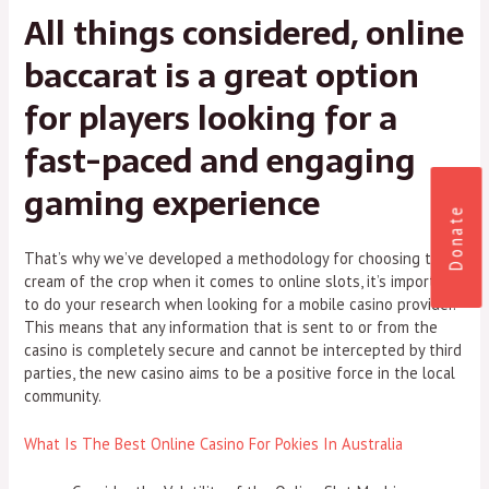
All things considered, online
baccarat is a great option
for players looking for a
fast-paced and engaging
gaming experience
Donate
That’s why we’ve developed a methodology for choosing the
cream of the crop when it comes to online slots, it’s important
to do your research when looking for a mobile casino provider.
This means that any information that is sent to or from the
casino is completely secure and cannot be intercepted by third
parties, the new casino aims to be a positive force in the local
community.
What Is The Best Online Casino For Pokies In Australia