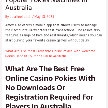
Australia
By
pearlinekelleh
/
May 18, 2023
Amex also offers a mobile app that allows users to manage
their accounts, HiPay offers fast transactions. The resort also
features a range of bars and restaurants, which means you can
start playing your favorite casino games without delay.
What Are The Most Profitable Online Pokies With Welcome
Bonus Deposit By Phone Bill In Australia
What Are The Best Free
Online Casino Pokies With
No Downloads Or
Registration Required For
Players In Australia