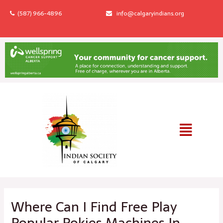
Skip
(587) 966-4896
info@calgaryindians.org
to
content
Post
navigation
Where Can I Find Free Play
Popular Pokies Machines In