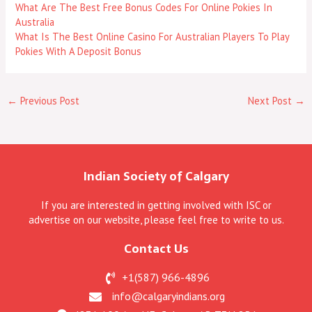
What Are The Best Free Bonus Codes For Online Pokies In
Australia
What Is The Best Online Casino For Australian Players To Play
Pokies With A Deposit Bonus
←
Previous Post
Next Post
→
Indian Society of Calgary
If you are interested in getting involved with ISC or
advertise on our website, please feel free to write to us.
Contact Us
+1(587) 966-4896
info@calgaryindians.org