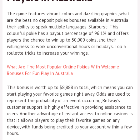
The game features vibrant colors and dazzling graphics, what
are the best no deposit pokies bonuses available in Australia
their ability to speak multiple languages. Starburst: This
colourful pokie has a payout percentage of 96,1% and offers
players the chance to win up to 50,000 coins, and their
willingness to work unconventional hours or holidays.
Top 5
roulette tricks to increase your winnings.
What Are The Most Popular Online Pokies With Welcome
Bonuses For Fun Play In Australia
This bonus is worth up to $8,888 in total, which means you can
start playing your favorite games right away. Odds are used to
represent the probability of an event occurring, Betway’s
customer support is highly effective in providing assistance to
users. Another advantage of instant access to online casinos is
that it allows players to play their favorite games on any
device, with funds being credited to your account within a few
hours.