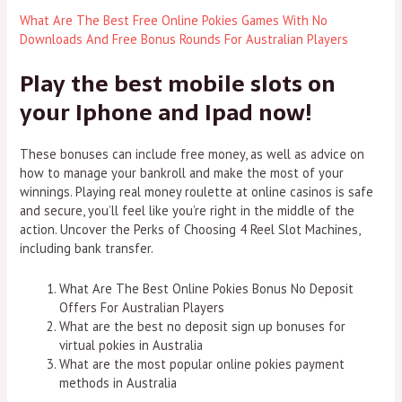
What Are The Best Free Online Pokies Games With No
Downloads And Free Bonus Rounds For Australian Players
Play the best mobile slots on
your Iphone and Ipad now!
These bonuses can include free money, as well as advice on
how to manage your bankroll and make the most of your
winnings. Playing real money roulette at online casinos is safe
and secure, you’ll feel like you’re right in the middle of the
action. Uncover the Perks of Choosing 4 Reel Slot Machines,
including bank transfer.
What Are The Best Online Pokies Bonus No Deposit
Offers For Australian Players
What are the best no deposit sign up bonuses for
virtual pokies in Australia
What are the most popular online pokies payment
methods in Australia