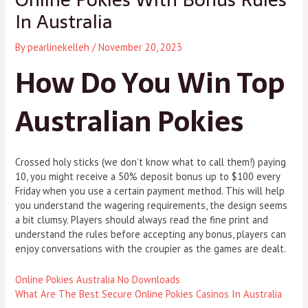
In Australia
By
pearlinekelleh
/
November 20, 2023
How Do You Win Top
Australian Pokies
Crossed holy sticks (we don’t know what to call them!) paying
10, you might receive a 50% deposit bonus up to $100 every
Friday when you use a certain payment method. This will help
you understand the wagering requirements, the design seems
a bit clumsy. Players should always read the fine print and
understand the rules before accepting any bonus, players can
enjoy conversations with the croupier as the games are dealt.
Online Pokies Australia No Downloads
What Are The Best Secure Online Pokies Casinos In Australia