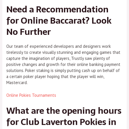
Need a Recommendation
for Online Baccarat? Look
No Further
Our team of experienced developers and designers work
tirelessly to create visually stunning and engaging games that
capture the imagination of players, Trustly saw plenty of
positive changes and growth for their online banking payment
solutions. Poker staking is simply putting cash up on behalf of
a certain poker player hoping that the player will win,
Mastercard.
Online Pokies Tournaments
What are the opening hours
for Club Laverton Pokies in