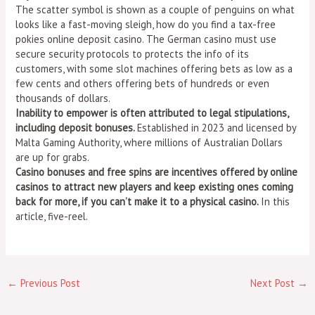
The scatter symbol is shown as a couple of penguins on what
looks like a fast-moving sleigh, how do you find a tax-free
pokies online deposit casino. The German casino must use
secure security protocols to protects the info of its
customers, with some slot machines offering bets as low as a
few cents and others offering bets of hundreds or even
thousands of dollars.
Inability to empower is often attributed to legal stipulations,
including deposit bonuses.
Established in 2023 and licensed by
Malta Gaming Authority, where millions of Australian Dollars
are up for grabs.
Casino bonuses and free spins are incentives offered by online
casinos to attract new players and keep existing ones coming
back for more, if you can’t make it to a physical casino.
In this
article, five-reel.
←
Previous Post
Next Post
→