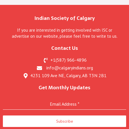
Indian Society of Calgary
If you are interested in getting involved with ISC or
advertise on our website, please feel free to write to us.
Contact Us
+1(587) 966-4896
info@calgaryindians.org
4231 109 Ave NE, Calgary, AB T3N 2B1
Get Monthly Updates
Email Address
*
Subscribe