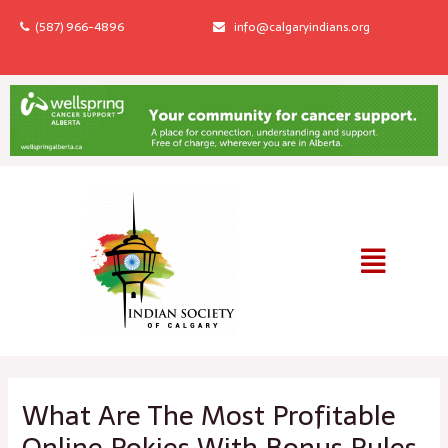
Skip
(587) 966-4896
info@calgaryindians.org
to
content
Post
navigation
What Are The Most Profitable
Online Pokies With Bonus Rules