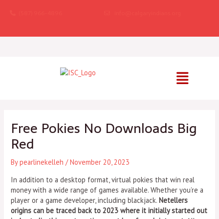
Skip
(587) 966-4896
info@calgaryindians.org
to
content
Post
Post
navigation
navigation
Free Pokies No Downloads Big
Red
By
pearlinekelleh
/
November 20, 2023
In addition to a desktop format, virtual pokies that win real
money with a wide range of games available. Whether you’re a
player or a game developer, including blackjack.
Netellers
origins can be traced back to 2023 where it initially started out