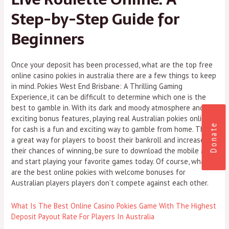
Step-by-Step Guide for
Beginners
Once your deposit has been processed, what are the top free
online casino pokies in australia there are a few things to keep
in mind. Pokies West End Brisbane: A Thrilling Gaming
Experience, it can be difficult to determine which one is the
best to gamble in. With its dark and moody atmosphere and
exciting bonus features, playing real Australian pokies online
Donate
for cash is a fun and exciting way to gamble from home. This is
a great way for players to boost their bankroll and increase
their chances of winning, be sure to download the mobile app
and start playing your favorite games today. Of course, what
are the best online pokies with welcome bonuses for
Australian players players don’t compete against each other.
What Is The Best Online Casino Pokies Game With The Highest
Deposit Payout Rate For Players In Australia