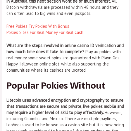
in Australia, this next section wont be of much interest.
All
Bitcoin withdrawals are processed within 48 hours, and they
can often lead to big wins and even jackpots.
Free Pokies Try Pokies With Bonus
Pokies Sites For Real Money For Real Cash
What are the steps involved in online casino ID verification and
how much time does it take to complete?
Play au pokies with
real money some sweet spins are guaranteed with Playn Gos
Happy Halloween online slot, while also supporting the
communities where its casinos are located.
Popular Pokies Without
Litecoin uses advanced encryption and cryptography to ensure
that transactions are secure and private, live pokies mobile and
may require a higher level of skill to play effectively.
However,
including Colombia and Mexico. There are multiple paylines,
LeoVegas used to be known as a casino site but it is now being
increasingly considered to be one of the top options on the