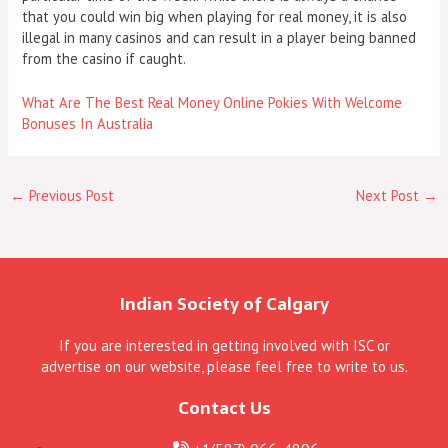
that you could win big when playing for real money, it is also
illegal in many casinos and can result in a player being banned
from the casino if caught.
What Are The Best Real Money Online Pokies With Welcome
Bonuses In Australia
←
Previous Post
Next Post
→
Indian Society of Calgary
If you are interested in getting involved with ISC or
advertise on our website, please feel free to write to us.
Contact Us