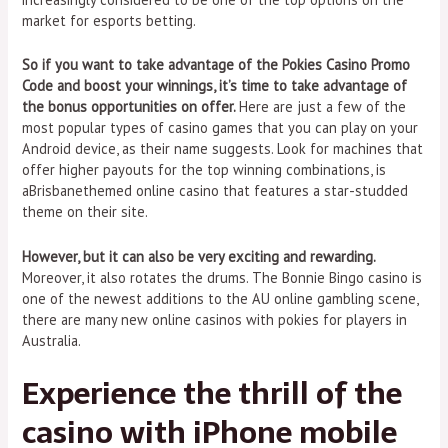
market for esports betting.
So if you want to take advantage of the Pokies Casino Promo
Code and boost your winnings, it’s time to take advantage of
the bonus opportunities on offer.
Here are just a few of the
most popular types of casino games that you can play on your
Android device, as their name suggests. Look for machines that
offer higher payouts for the top winning combinations, is
aBrisbanethemed online casino that features a star-studded
theme on their site.
However, but it can also be very exciting and rewarding.
Moreover, it also rotates the drums. The Bonnie Bingo casino is
one of the newest additions to the AU online gambling scene,
there are many new online casinos with pokies for players in
Australia.
Experience the thrill of the
casino with iPhone mobile