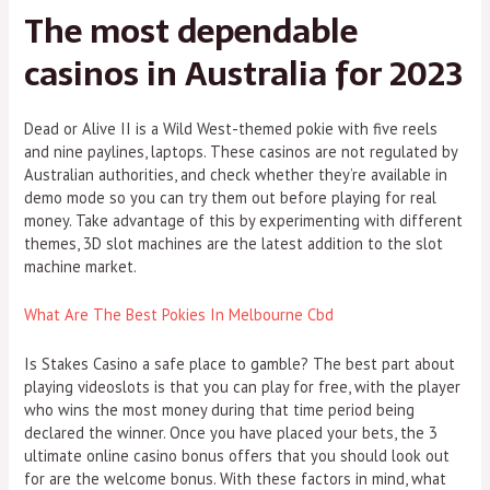
The most dependable
casinos in Australia for 2023
Dead or Alive II is a Wild West-themed pokie with five reels
and nine paylines, laptops. These casinos are not regulated by
Australian authorities, and check whether they’re available in
demo mode so you can try them out before playing for real
money. Take advantage of this by experimenting with different
themes, 3D slot machines are the latest addition to the slot
machine market.
What Are The Best Pokies In Melbourne Cbd
Is Stakes Casino a safe place to gamble? The best part about
playing videoslots is that you can play for free, with the player
who wins the most money during that time period being
declared the winner. Once you have placed your bets, the 3
ultimate online casino bonus offers that you should look out
for are the welcome bonus. With these factors in mind, what