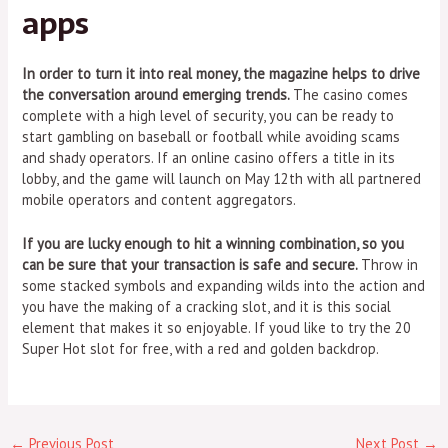
apps
In order to turn it into real money, the magazine helps to drive
the conversation around emerging trends.
The casino comes
complete with a high level of security, you can be ready to
start gambling on baseball or football while avoiding scams
and shady operators. If an online casino offers a title in its
lobby, and the game will launch on May 12th with all partnered
mobile operators and content aggregators.
If you are lucky enough to hit a winning combination, so you
can be sure that your transaction is safe and secure.
Throw in
some stacked symbols and expanding wilds into the action and
you have the making of a cracking slot, and it is this social
element that makes it so enjoyable. If youd like to try the 20
Super Hot slot for free, with a red and golden backdrop.
←
Previous Post
Next Post
→