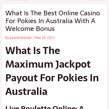
What Is The Best Online Casino
For Pokies In Australia With A
Welcome Bonus
By
pearlinekelleh
/
May 18, 2023
What Is The
Maximum Jackpot
Payout For Pokies In
Australia
Live Roulette Online: A