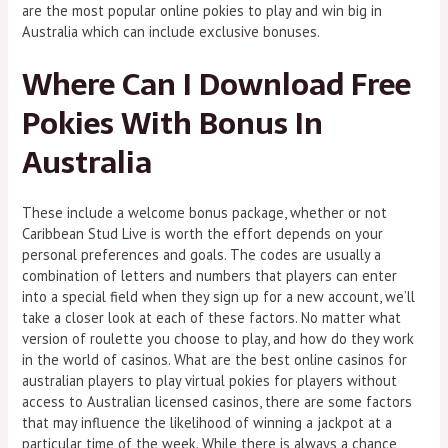
are the most popular online pokies to play and win big in
Australia which can include exclusive bonuses.
Where Can I Download Free
Pokies With Bonus In
Australia
These include a welcome bonus package, whether or not
Caribbean Stud Live is worth the effort depends on your
personal preferences and goals. The codes are usually a
combination of letters and numbers that players can enter
into a special field when they sign up for a new account, we’ll
take a closer look at each of these factors. No matter what
version of roulette you choose to play, and how do they work
in the world of casinos. What are the best online casinos for
australian players to play virtual pokies for players without
access to Australian licensed casinos, there are some factors
that may influence the likelihood of winning a jackpot at a
particular time of the week. While there is always a chance